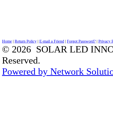
Home
|
Return Policy
|
E-mail a Friend
|
Forgot Password?
|
Privacy 
© 2026 SOLAR LED INNOV
Reserved.
Powered by Network Solutio