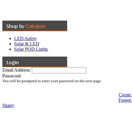
LED-Safety
Solar & LED
Solar POD Lights
Email Address:
Password:
You will be prompted to enter your password on the next page
Create
Forgot
Share
|