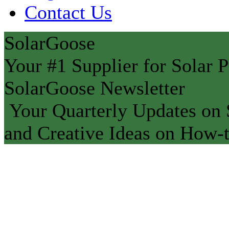
Contact Us
SolarGoose
Your #1 Supplier for Solar P
SolarGoose Newsletter
Your Quarterly Updates on S
and Creative Ideas on How-t