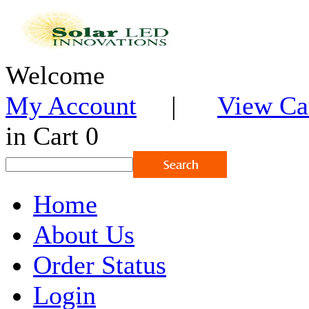
Welcome
My Account
|
View Ca
in Cart 0
Home
About Us
Order Status
Login