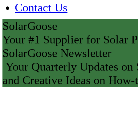
Contact Us
SolarGoose
Your #1 Supplier for Solar P
SolarGoose Newsletter
Your Quarterly Updates on S
and Creative Ideas on How-t