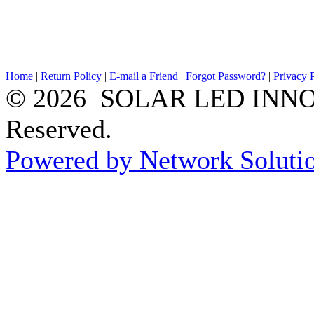
Home
|
Return Policy
|
E-mail a Friend
|
Forgot Password?
|
Privacy 
© 2026 SOLAR LED INNOV
Reserved.
Powered by Network Solutio