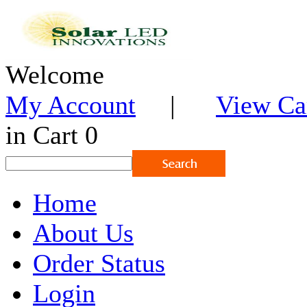
Welcome
My Account
|
View Ca
in Cart 0
Home
About Us
Order Status
Login