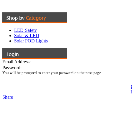
LED-Safety
Solar & LED
Solar POD Lights
Email Address:
Password:
You will be prompted to enter your password on the next page
Share
|