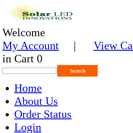
Welcome
My Account
|
View Ca
in Cart 0
Home
About Us
Order Status
Login