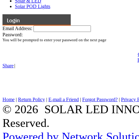
Solar & LED
Solar POD Lights
Email Address:
Password:
You will be prompted to enter your password on the next page
Share
|
Home
|
Return Policy
|
E-mail a Friend
|
Forgot Password?
|
Privacy 
© 2026 SOLAR LED INNOV
Reserved.
Powered by Network Solutio