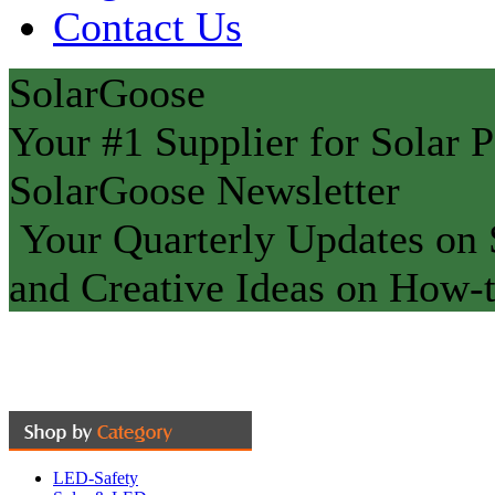
Contact Us
SolarGoose
Your #1 Supplier for Solar P
SolarGoose Newsletter
Your Quarterly Updates on S
and Creative Ideas on How-t
LED-Safety